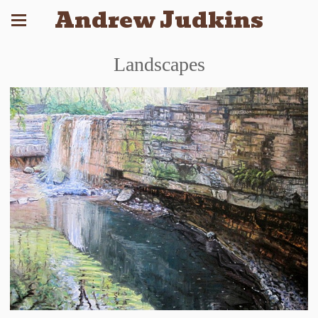
Andrew Judkins
Landscapes