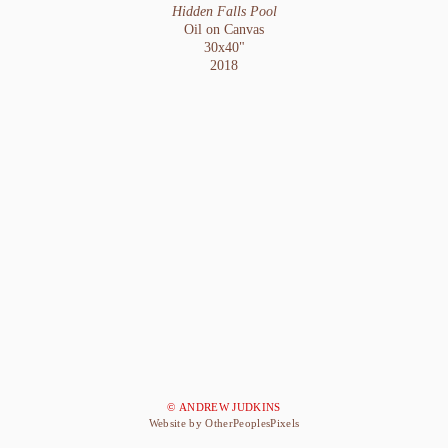
Hidden Falls Pool
Oil on Canvas
30x40"
2018
© ANDREW JUDKINS
Website by OtherPeoplesPixels