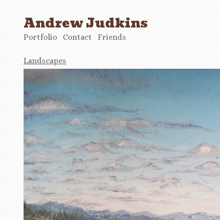
Andrew Judkins
Portfolio
Contact
Friends
Landscapes