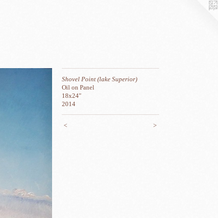
Shovel Point (lake Superior)
Oil on Panel
18x24"
2014
<
>