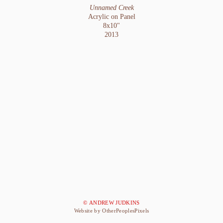
Unnamed Creek
Acrylic on Panel
8x10"
2013
© ANDREW JUDKINS
Website by OtherPeoplesPixels