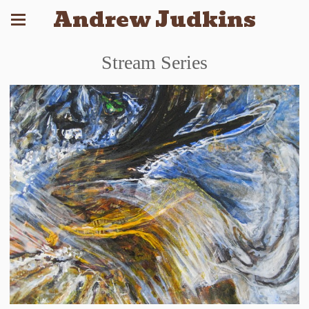
Andrew Judkins
Stream Series